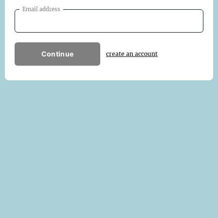
Email address
Continue
create an account