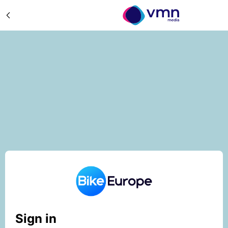
Sign in