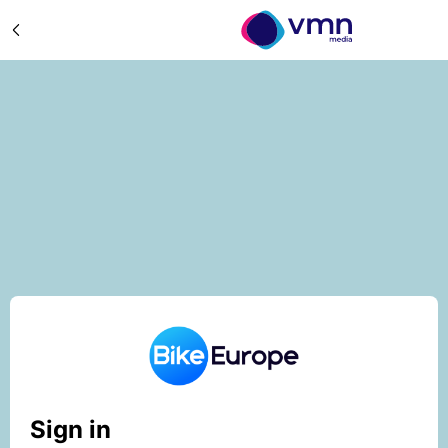
Sign in