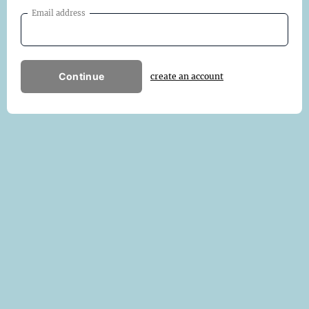
Email address
Continue
create an account