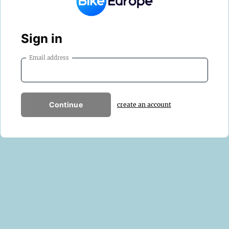
Sign in
Email address
Continue
create an account