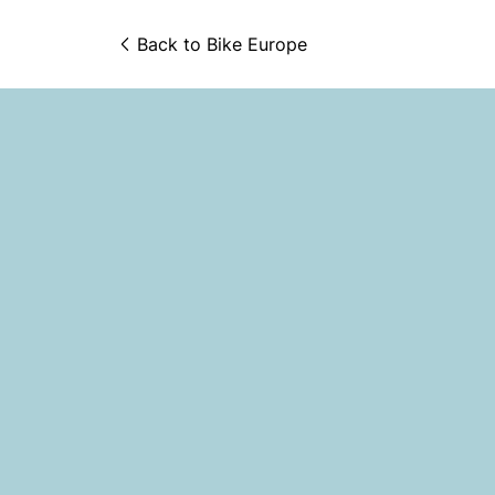
Back to 
Bike Europe