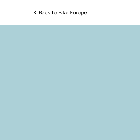
Back to 
Bike Europe