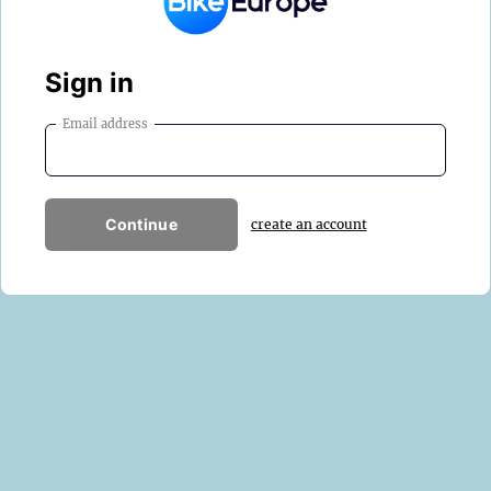
Sign in
Email address
Continue
create an account