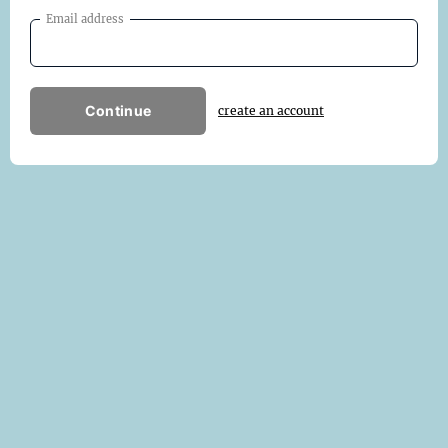
Email address
Continue
create an account