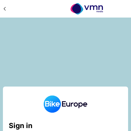
Sign in