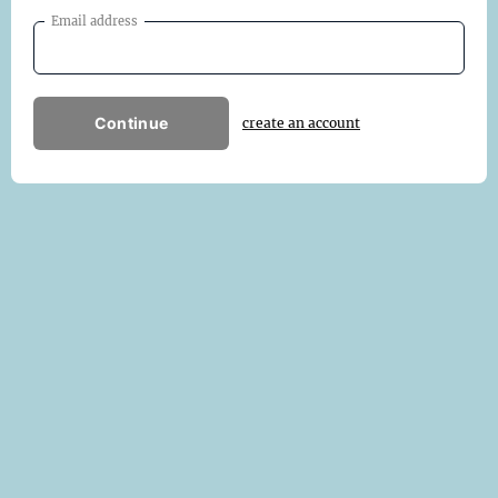
Email address
Continue
create an account