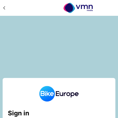
Sign in