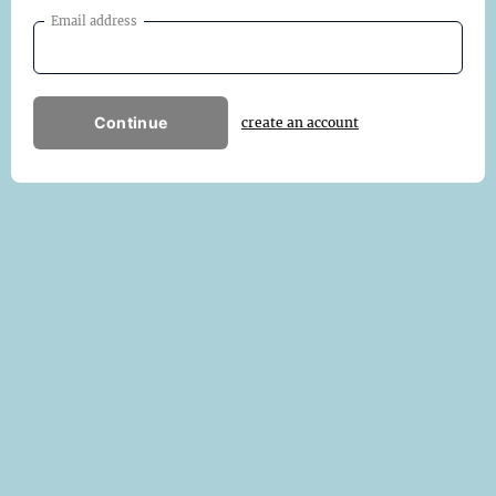
Email address
Continue
create an account