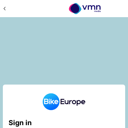
Sign in