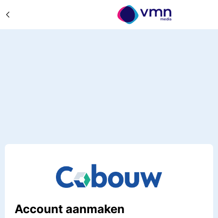
Account aanmaken