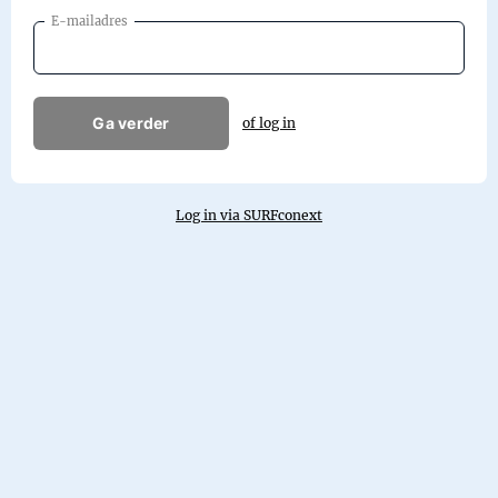
E-mailadres
Ga verder
of log in
Log in via SURFconext