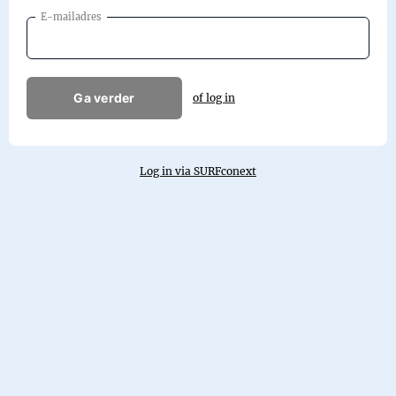
E-mailadres
Ga verder
of log in
Log in via SURFconext