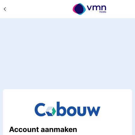
Account aanmaken