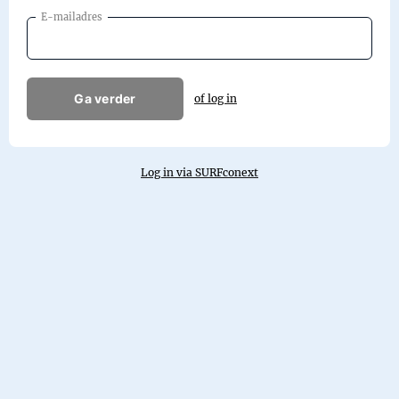
E-mailadres
Ga verder
of log in
Log in via SURFconext