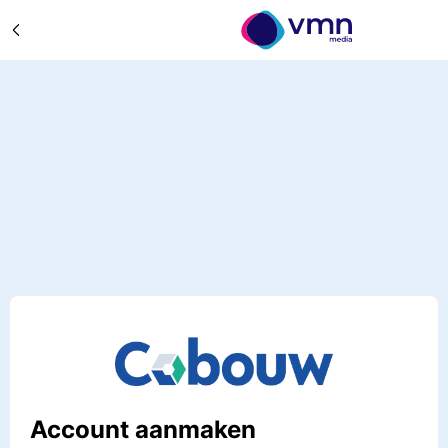
Account aanmaken