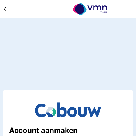
Account aanmaken