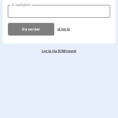
E-mailadres
Ga verder
of log in
Log in via SURFconext