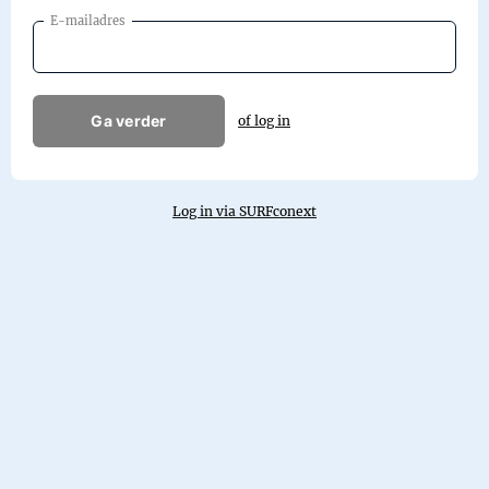
E-mailadres
Ga verder
of log in
Log in via SURFconext