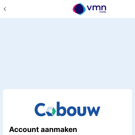
Account aanmaken