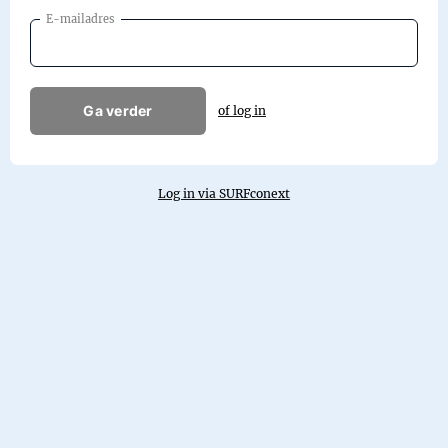
E-mailadres
Ga verder
of log in
Log in via SURFconext