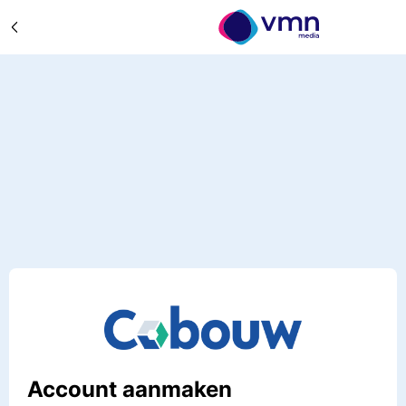
Account aanmaken