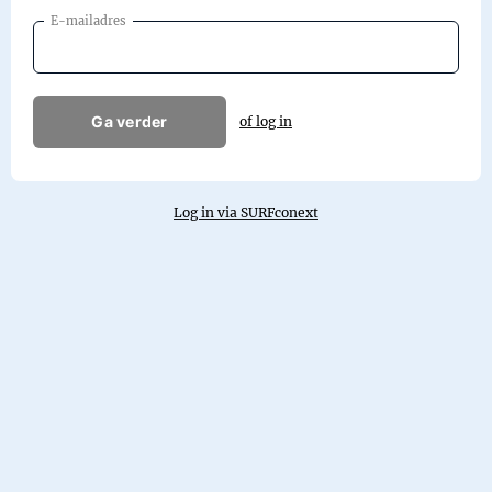
E-mailadres
Ga verder
of log in
Log in via SURFconext