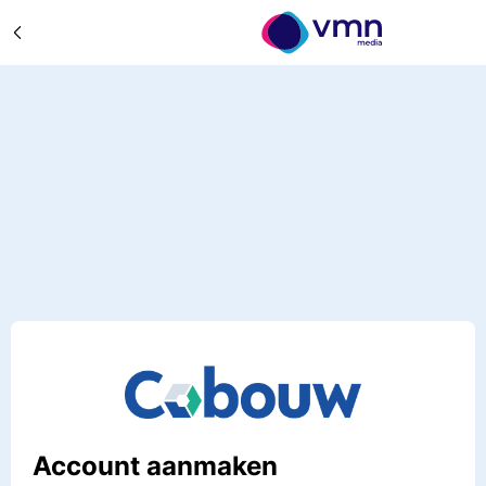
Account aanmaken