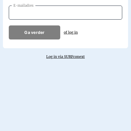
E-mailadres
Ga verder
of log in
Log in via SURFconext