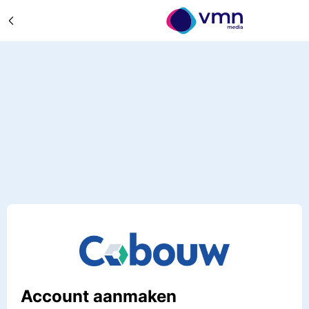
Account aanmaken