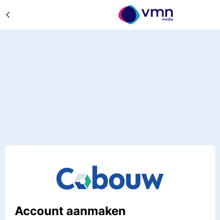
Account aanmaken