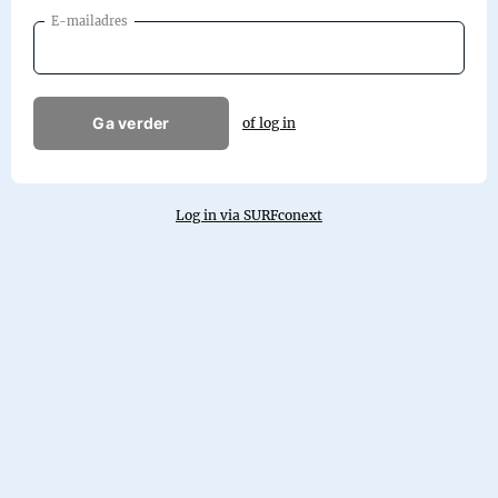
E-mailadres
Ga verder
of log in
Log in via SURFconext