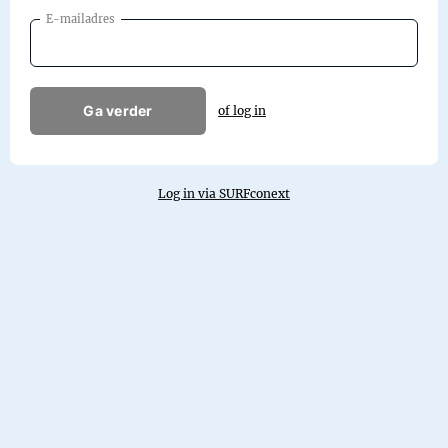
E-mailadres
Ga verder
of log in
Log in via SURFconext