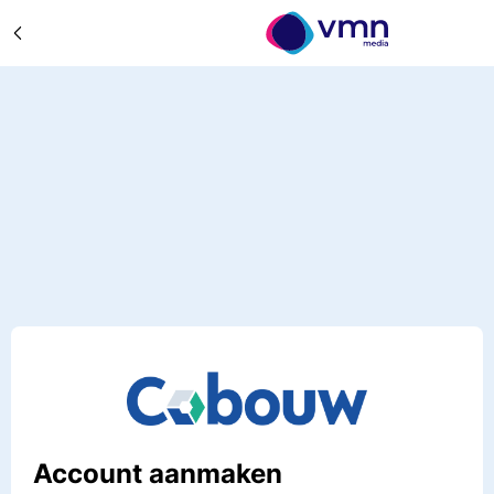
Account aanmaken