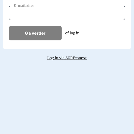
E-mailadres
Ga verder
of log in
Log in via SURFconext