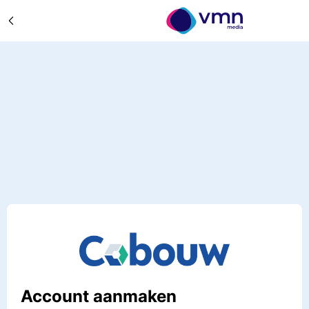
Account aanmaken