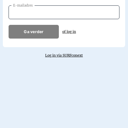
E-mailadres
Ga verder
of log in
Log in via SURFconext