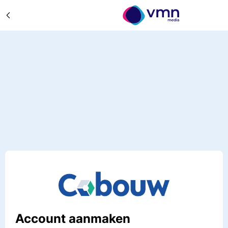
Account aanmaken