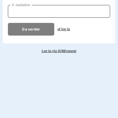
E-mailadres
Ga verder
of log in
Log in via SURFconext