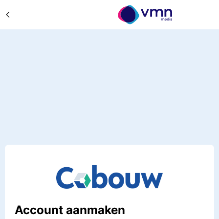
Account aanmaken