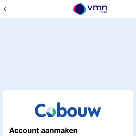
Account aanmaken