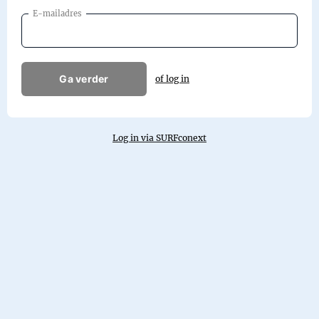
E-mailadres
Ga verder
of log in
Log in via SURFconext