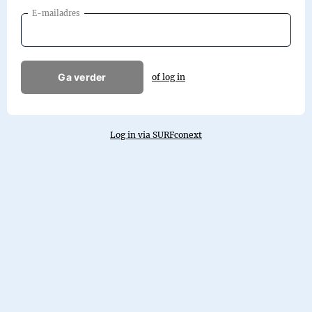
E-mailadres
Ga verder
of log in
Log in via SURFconext