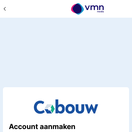
Account aanmaken