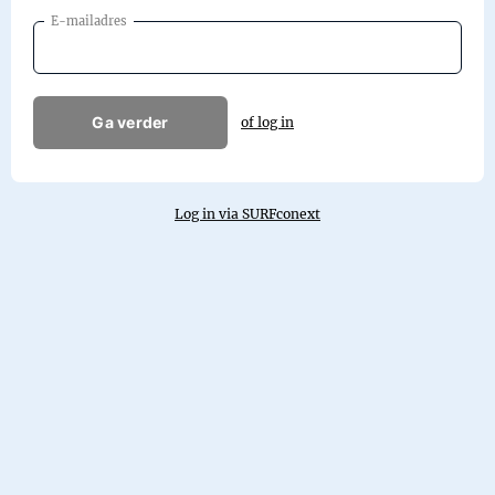
E-mailadres
Ga verder
of log in
Log in via SURFconext