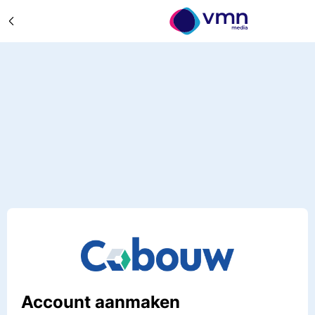
Account aanmaken