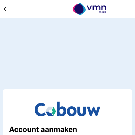
Account aanmaken