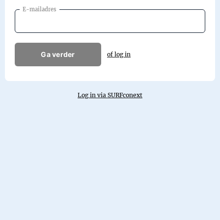
E-mailadres
Ga verder
of log in
Log in via SURFconext