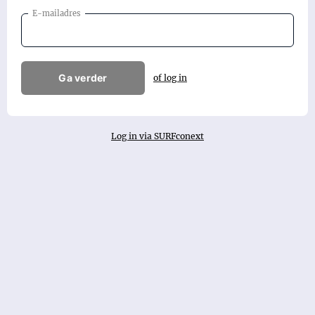
E-mailadres
Ga verder
of log in
Log in via SURFconext