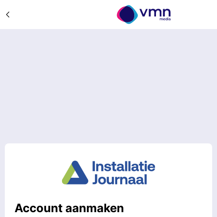
Account aanmaken