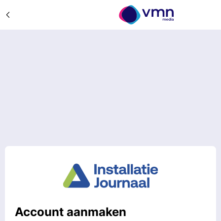
Account aanmaken