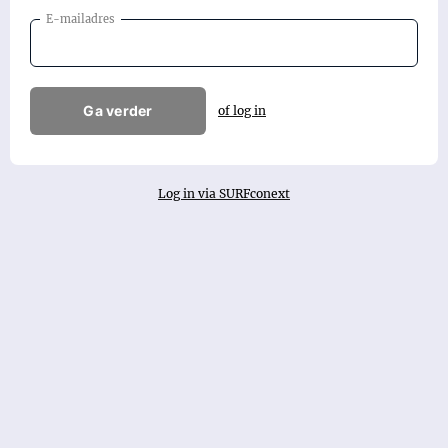
E-mailadres
Ga verder
of log in
Log in via SURFconext