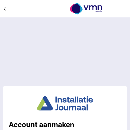
Account aanmaken