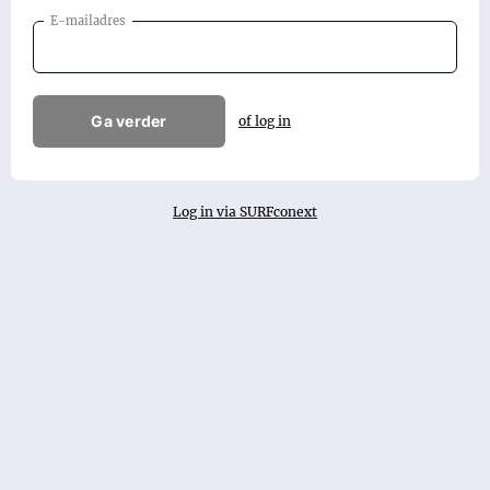
E-mailadres
Ga verder
of log in
Log in via SURFconext