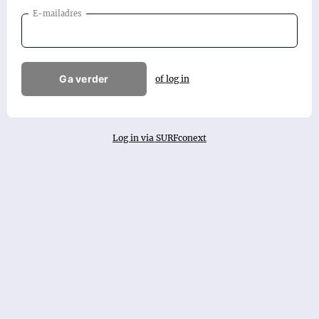
E-mailadres
Ga verder
of log in
Log in via SURFconext