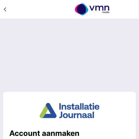
Account aanmaken