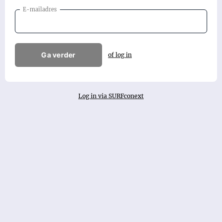
E-mailadres
Ga verder
of log in
Log in via SURFconext