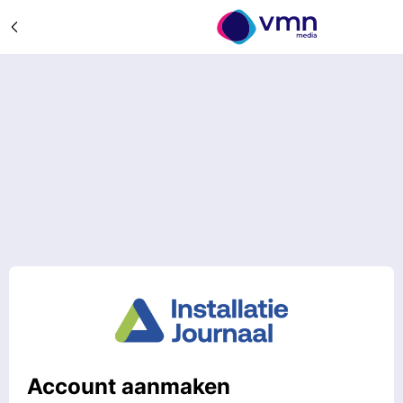
Account aanmaken