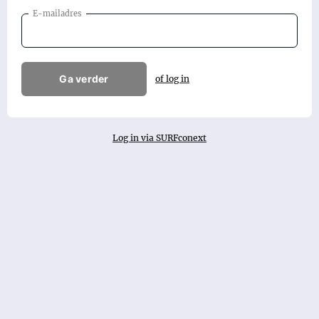
E-mailadres
Ga verder
of log in
Log in via SURFconext