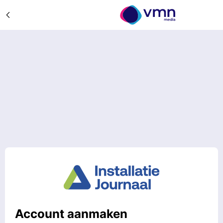
Account aanmaken