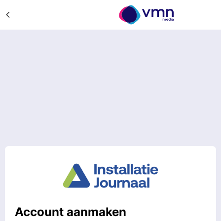
Account aanmaken