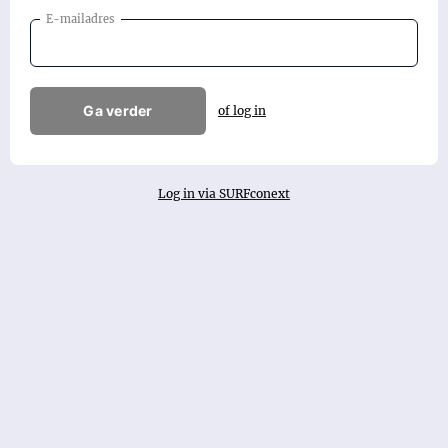
E-mailadres
Ga verder
of log in
Log in via SURFconext