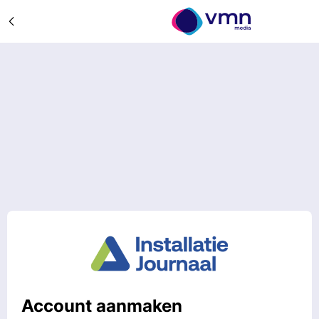
Account aanmaken