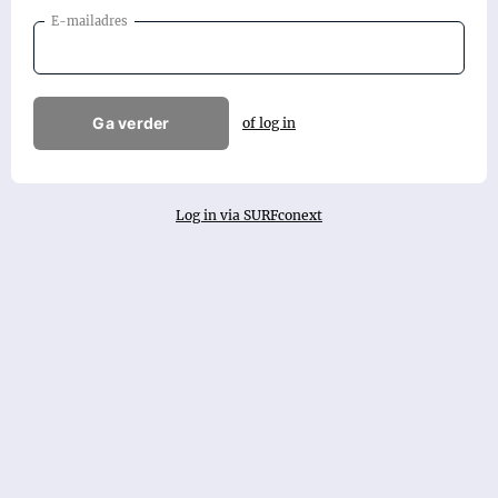
E-mailadres
Ga verder
of log in
Log in via SURFconext