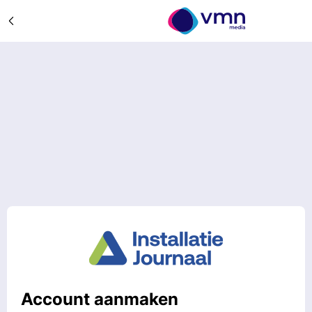
Account aanmaken