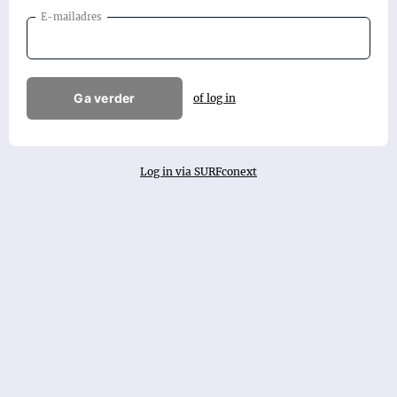
E-mailadres
Ga verder
of log in
Log in via SURFconext