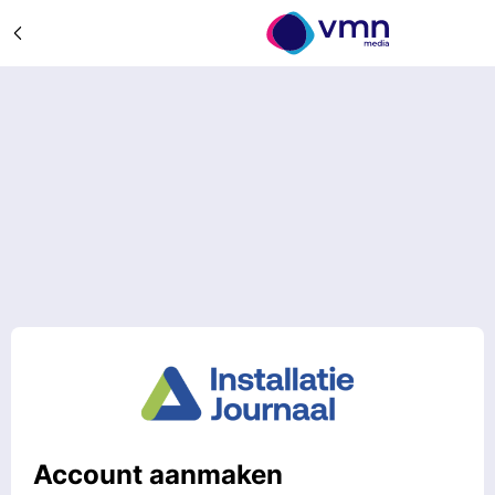
Account aanmaken