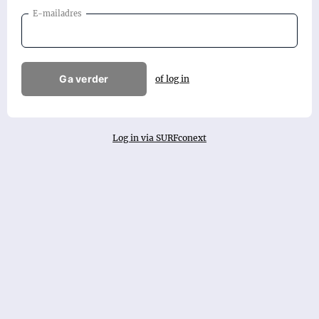
E-mailadres
Ga verder
of log in
Log in via SURFconext