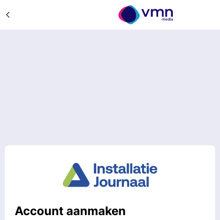
Account aanmaken