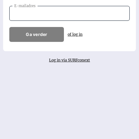
E-mailadres
Ga verder
of log in
Log in via SURFconext