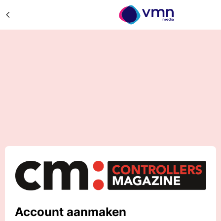
Account aanmaken