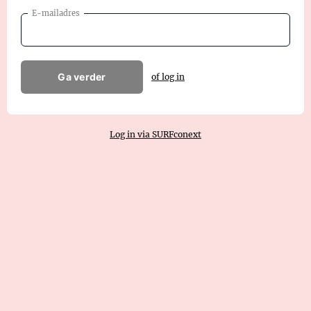
E-mailadres
Ga verder
of log in
Log in via SURFconext