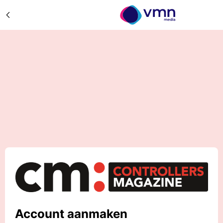
Account aanmaken