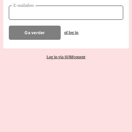
E-mailadres
Ga verder
of log in
Log in via SURFconext