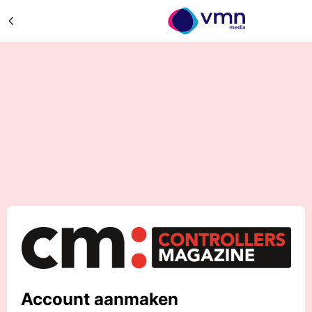
Account aanmaken