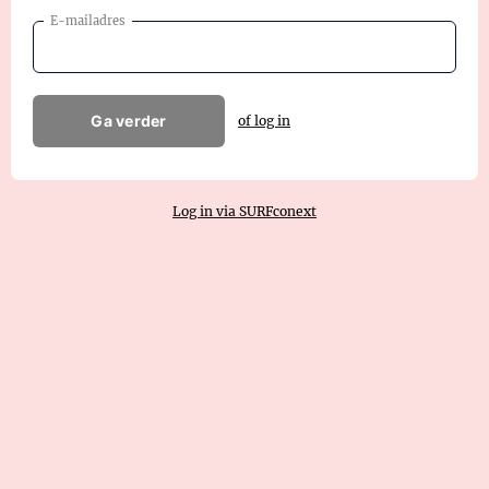
E-mailadres
Ga verder
of log in
Log in via SURFconext