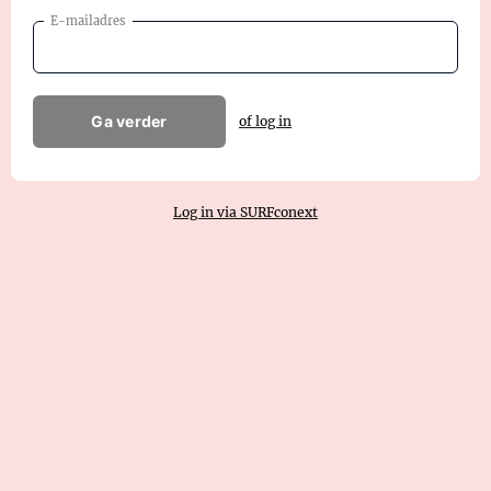
E-mailadres
Ga verder
of log in
Log in via SURFconext