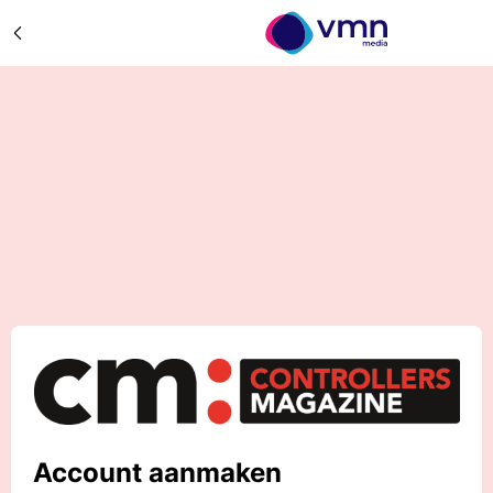
Account aanmaken