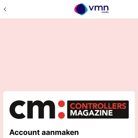
Account aanmaken