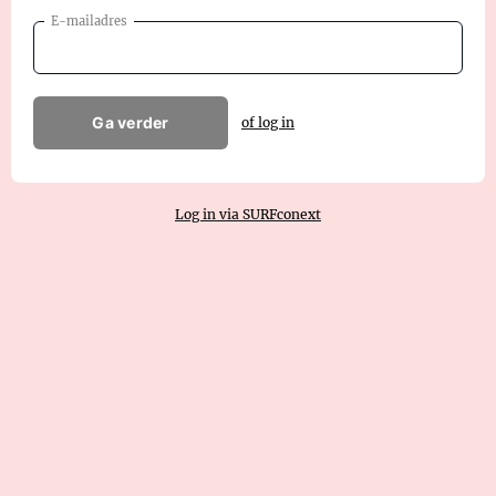
E-mailadres
Ga verder
of log in
Log in via SURFconext