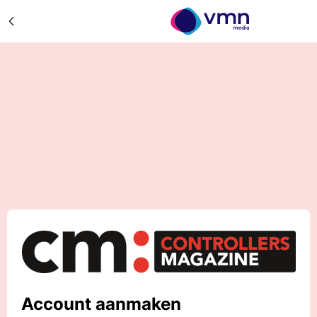
Account aanmaken