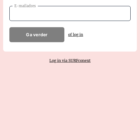
E-mailadres
Ga verder
of log in
Log in via SURFconext