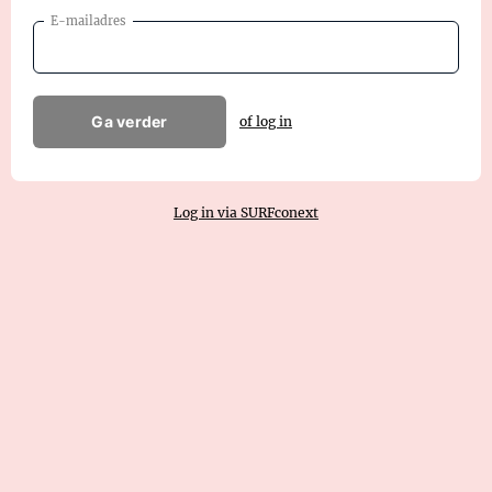
E-mailadres
Ga verder
of log in
Log in via SURFconext