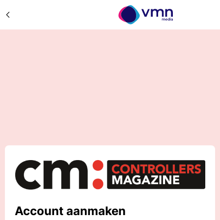
Account aanmaken