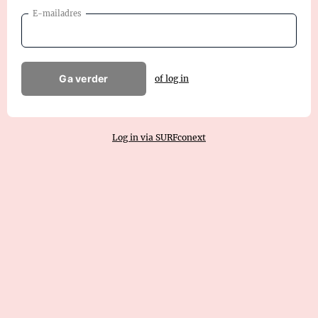
E-mailadres
Ga verder
of log in
Log in via SURFconext