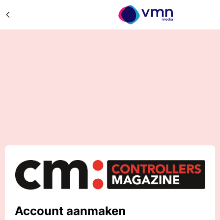
Account aanmaken