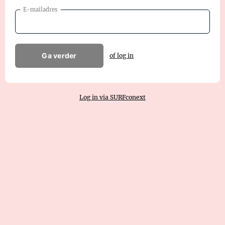
E-mailadres
Ga verder
of log in
Log in via SURFconext