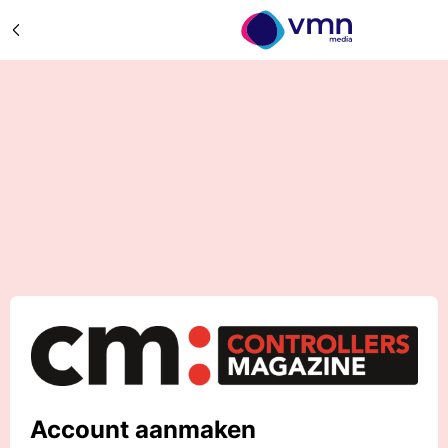
Account aanmaken