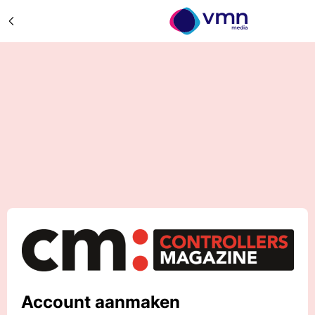
Account aanmaken