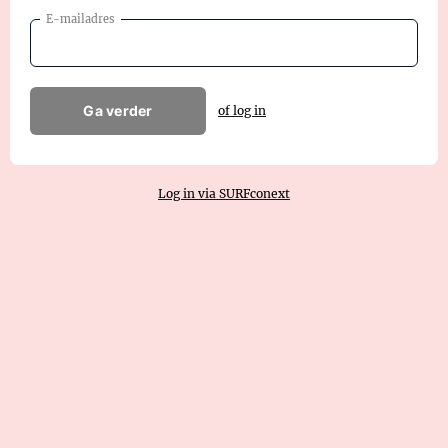
E-mailadres
Ga verder
of log in
Log in via SURFconext