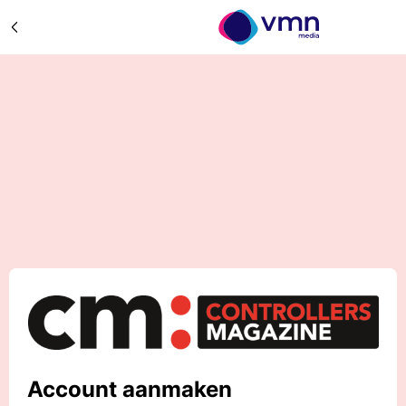
Account aanmaken