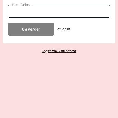
E-mailadres
Ga verder
of log in
Log in via SURFconext