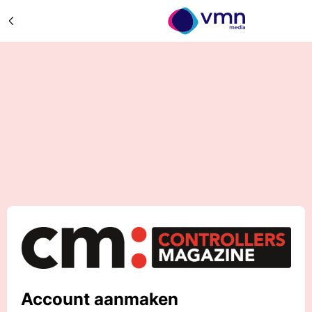
Account aanmaken