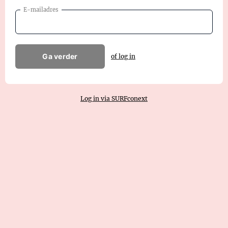
E-mailadres
Ga verder
of log in
Log in via SURFconext