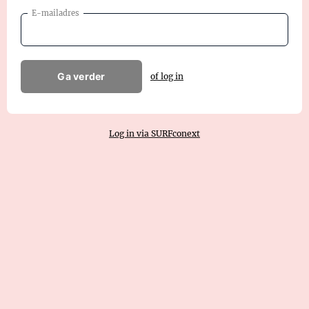
E-mailadres
Ga verder
of log in
Log in via SURFconext