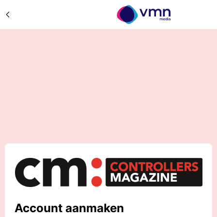
Account aanmaken