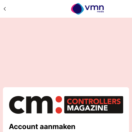
Account aanmaken