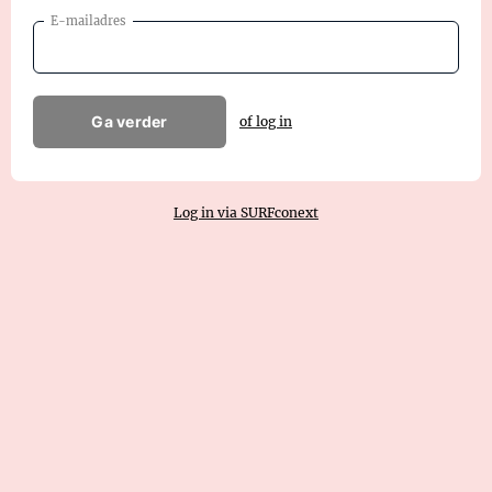
E-mailadres
Ga verder
of log in
Log in via SURFconext