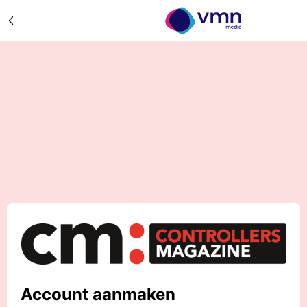
Account aanmaken