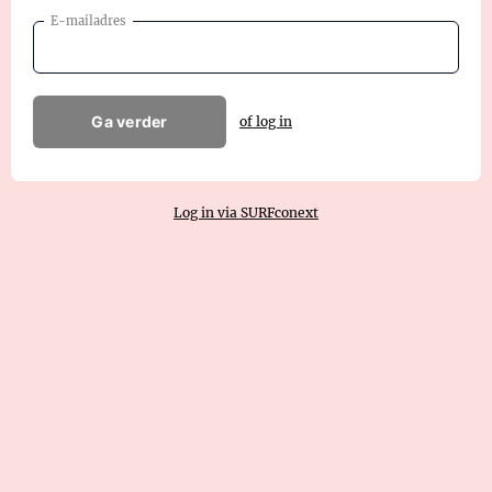
E-mailadres
Ga verder
of log in
Log in via SURFconext